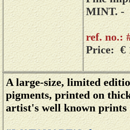
MINT. -
ref. no.:
Price: € 
A large-size, limited editi
pigments, printed on thic
artist's well known prints 