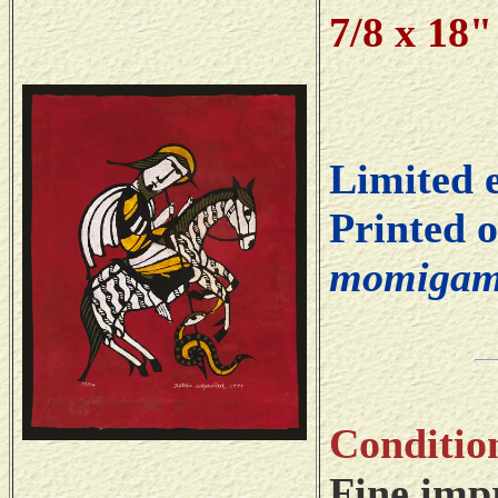
7/8 x 18
Limited 
Printed 
momigam
Conditio
Fine impr