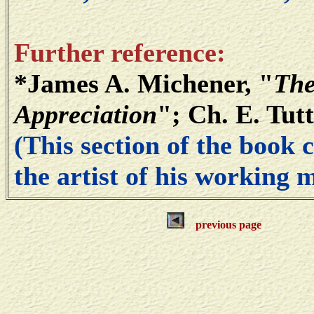
Further reference:
*James A. Michener, "
The
Appreciation
"; Ch. E. Tut
(This section of the book 
the artist of his working 
previous page