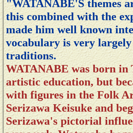
"WATANABE'S themes are 
this combined with the exp
made him well known inter
vocabulary is very largel
traditions.
WATANABE was born in T
artistic education, but be
with figures in the Folk 
Serizawa Keisuke and beg
Serizawa's pictorial influe