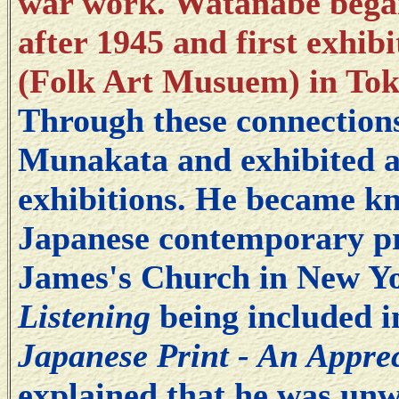
war work. Watanabe began 
after 1945 and first exhib
(Folk Art Musuem) in Tok
Through these connection
Munakata and exhibited at
exhibitions. He became kn
Japanese contemporary pri
James's Church in New Yo
Listening
being included 
Japanese Print - An Apprec
explained that he was unw