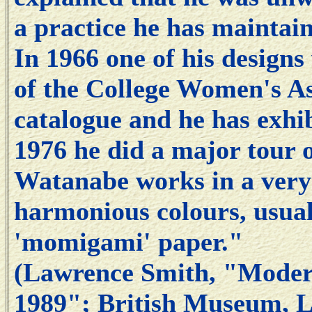
a practice he has maintai
In 1966 one of his designs
of the College Women's As
catalogue and he has exhib
1976 he did a major tour o
Watanabe works in a very d
harmonious colours, usua
'momigami' paper."
(Lawrence Smith, "Modern
1989"; British Museum, L