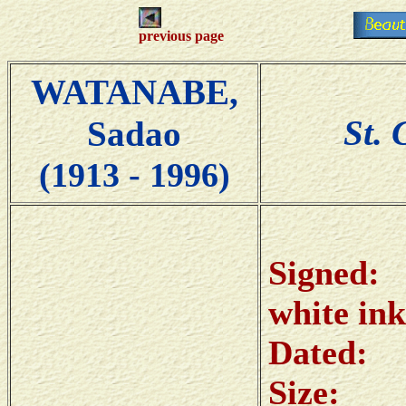
previous page
WATANABE,
St. 
Sadao
(1913 - 1996)
Sig
white ink
Date
Size: 