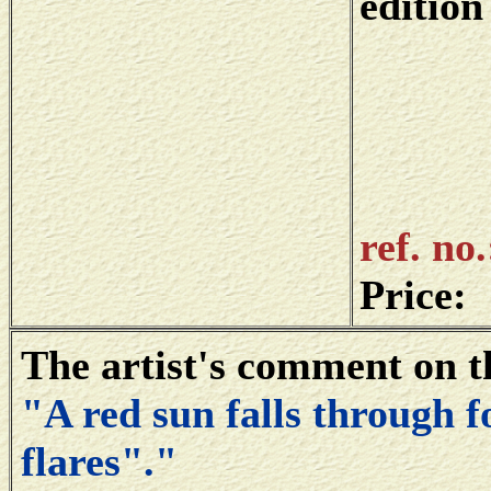
edition
ref. no
Price:
The artist's comment on t
"A red sun falls through f
flares"."