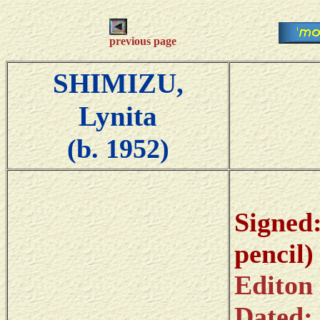
previous page
SHIMIZU,
Lynita
(b. 1952)
Si
pencil)
Editon
Dat