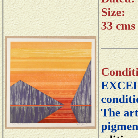
Size:
33 cms 
Condit
EXCELL
conditi
The art
pigment