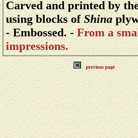
Carved and printed by the
using blocks of
Shina
plyw
- Embossed. -
From a small
impressions.
previous page