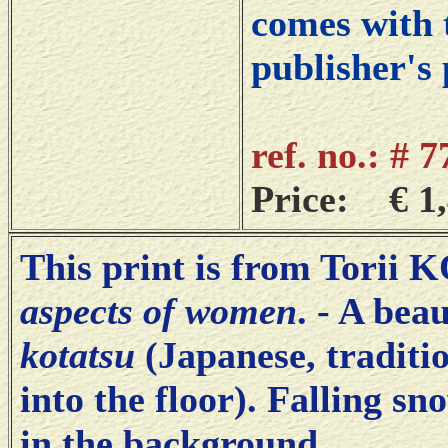
comes with t
publisher's 
ref. no.: # 
Price: € 1,
This print is from Torii
aspects of women
. - A bea
kotatsu
(Japanese, traditio
into the floor). Falling s
in the background.