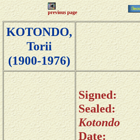
previous page
KOTONDO,
Torii
(1900-1976)
Sign
Sealed: 
Kotondo
Date: 