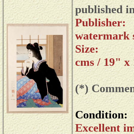
published i
Publi
watermark s
Size: da
cms / 19" x
(*) Commemo
Condition:
Excellent im