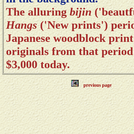
The alluring
bijin
('beautf
Hangs
('New prints') perio
Japanese woodblock print
originals from that period
$3,000 today.
previous page