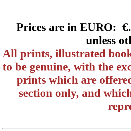
Prices are in EURO: €.
unless ot
All prints, illustrated bo
to be genuine, with the ex
prints which are offere
section only, and which
repr