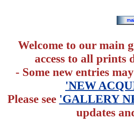
Welcome to our main g
access to all prints
- Some new entries may
'NEW ACQUI
Please see
'GALLERY N
updates and