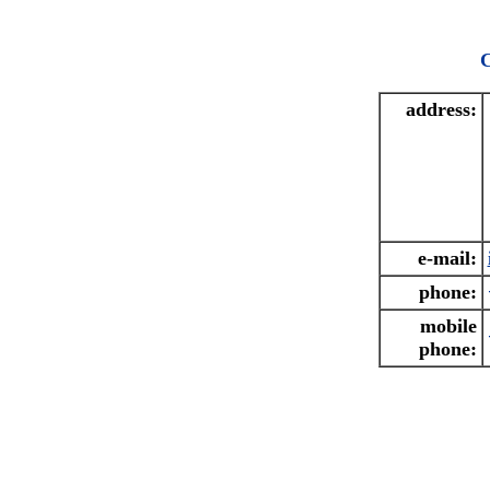
C
address:
e-mail:
phone:
mobile
phone: