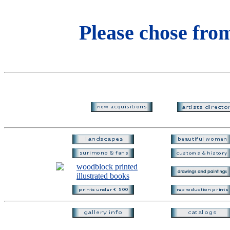
Please chose from