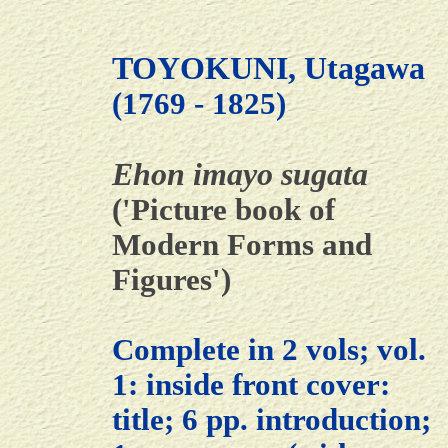
TOYOKUNI, Utagawa
(1769 - 1825)
Ehon imayo sugata
('Picture book of
Modern Forms and
Figures')
Complete in 2 vols; vol.
1: inside front cover:
title; 6 pp. introduction;