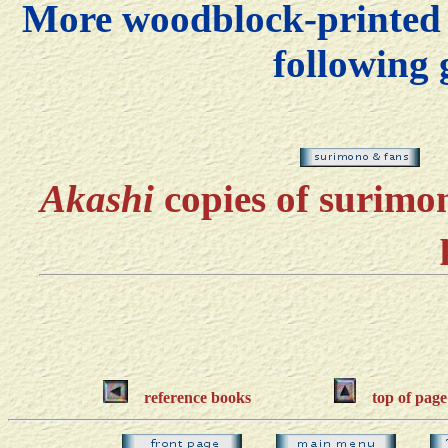
More woodblock-printed f
following 
Akashi
copies of suri
reference books
top of page