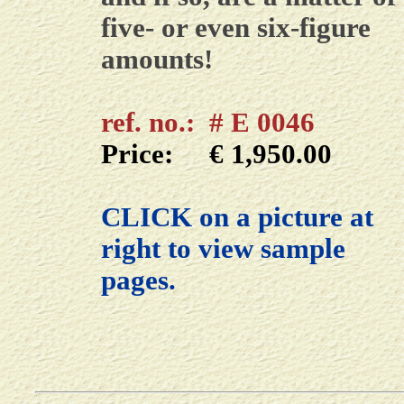
five- or even six-figure
amounts!
ref. no.: # E 0046
Price: € 1,950.00
CLICK on a picture at
right to view sample
pages.