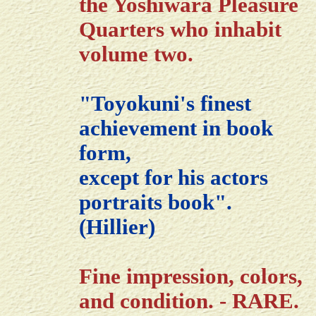
the Yoshiwara Pleasure
Quarters who inhabit
volume two.
"Toyokuni's finest
achievement in book
form,
except for his actors
portraits book".
(Hillier)
Fine impression, colors,
and condition. - RARE.