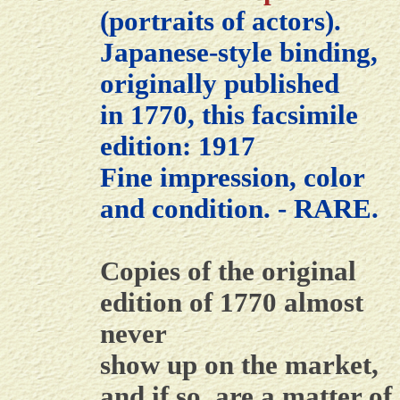
(portraits of actors).
Japanese-style binding,
originally published
in 1770, this facsimile
edition: 1917
Fine impression, color
and condition. - RARE.
Copies of the original
edition of 1770 almost
never
show up on the market,
and if so, are a matter of