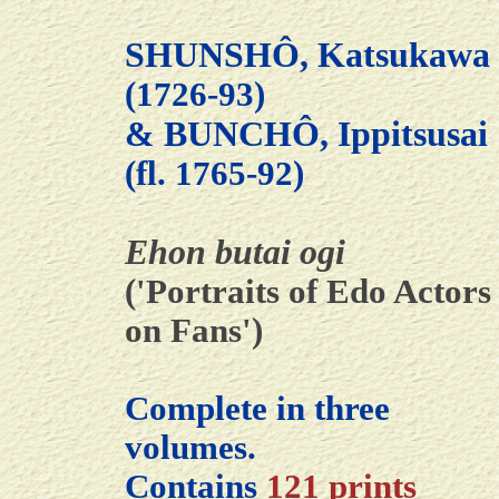
SHUNSHÔ, Katsukawa
(1726-93)
& BUNCHÔ, Ippitsusai
(fl. 1765-92)
Ehon butai ogi
('Portraits of Edo Actors
on Fans')
Complete in three
volumes.
Contains
121 prints