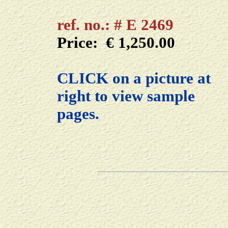
ref. no.: # E 2469
Price: € 1,250.00
CLICK on a picture at
right to view sample
pages.