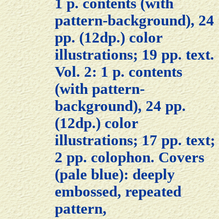
1 p. contents (with
pattern-background), 24
pp. (12dp.) color
illustrations; 19 pp. text.
Vol. 2: 1 p. contents
(with pattern-
background), 24 pp.
(12dp.) color
illustrations; 17 pp. text;
2 pp. colophon. Covers
(pale blue): deeply
embossed, repeated
pattern,