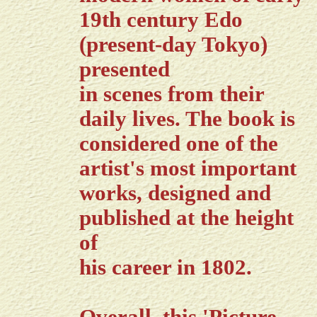
19th century Edo
(present-day Tokyo)
presented
in scenes from their
daily lives. The book is
considered one of the
artist's most important
works, designed and
published at the height
of
his career in 1802.