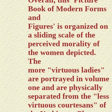
Overall, this 'Picture
Book of Modern Forms
and
Figures' is organized on
a sliding scale of the
perceived morality of
the women depicted.
The
more "virtuous ladies"
are portrayed in volume
one and are physically
separated from the "less
virtuous courtesans" of