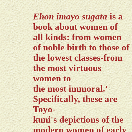
Ehon imayo sugata
is a
book about women of
all kinds: from women
of noble birth to those of
the lowest classes-from
the most virtuous
women to
the most immoral.'
Specifically, these are
Toyo-
kuni's depictions of the
modern women of early