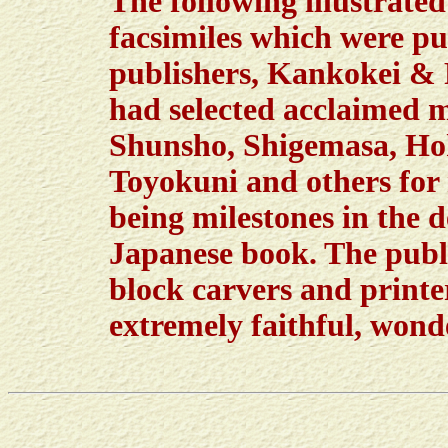
The following illustrate
facsimiles which were pu
publishers, Kankokei & R
had selected acclaimed 
Shunsho, Shigemasa, Ho
Toyokuni and others for 
being milestones in the d
Japanese book. The publi
block carvers and printer
extremely faithful, wonde