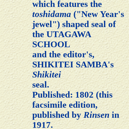
which features the
toshidama
("New Year's
jewel") shaped seal of
the UTAGAWA
SCHOOL
and the editor's,
SHIKITEI SAMBA's
Shikitei
seal.
Published: 1802 (this
facsimile edition,
published by
Rinsen
in
1917.