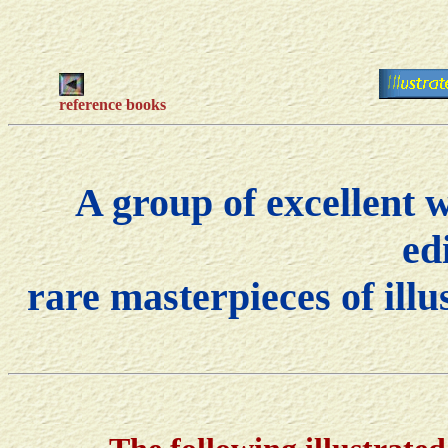
reference books
A group of excellent 
ed
rare masterpieces of ill